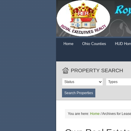
Home
Ohio Counties
HUD Ho
PROPERTY SEARCH
You are here:
Home
/
Archives for Lease