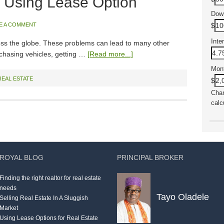
 Using Lease Option
Dow
E A COMMENT
$
Inte
ss the globe. These problems can lead to many other
urchasing vehicles, getting …
[Read more...]
Mon
REAL ESTATE
$
Chan
calc
ROYAL BLOG
PRINCIPAL BROKER
Finding the right realtor for real estate
needs
Tayo Oladele
Selling Real Estate In A Sluggish
Market
Using Lease Options for Real Estate