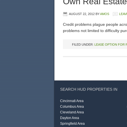
Own Real Estate
AUGUST 22, 2012
BY
AMOS
LEAV
Credit problems plague people acro
problems not limited to difficulty p
FILED UNDER:
LEASE OPTION FOR 
SEARCH HUD PROPERTIES IN
Cincinnati Area
Columbus Area
Cleveland Area
Dayton Area
Springfield Area