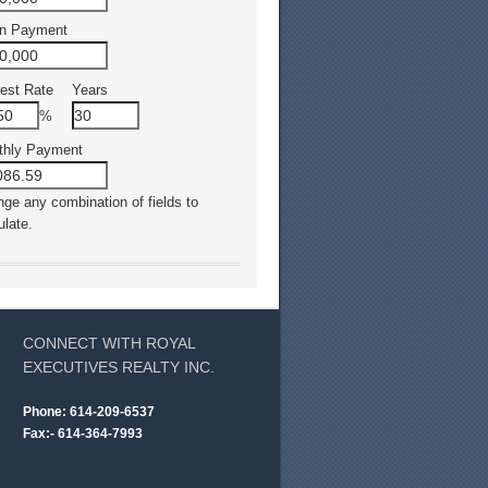
n Payment
rest Rate
Years
%
thly Payment
ge any combination of fields to
ulate.
CONNECT WITH ROYAL
EXECUTIVES REALTY INC.
Phone: 614-209-6537
Fax:- 614-364-7993