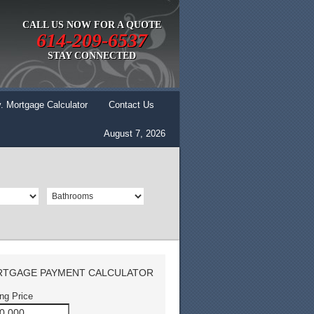
CALL US NOW FOR A QUOTE
614-209-6537
STAY CONNECTED
. Mortgage Calculator
Contact Us
August 7, 2026
TGAGE PAYMENT CALCULATOR
ing Price