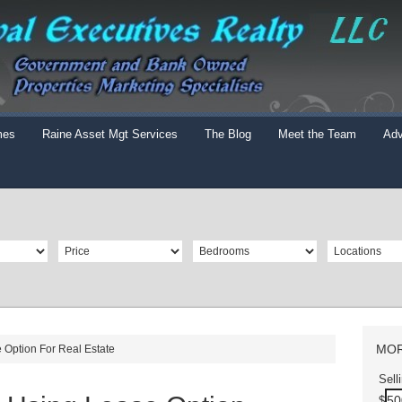
mes
Raine Asset Mgt Services
The Blog
Meet the Team
Adv
MOR
 Option For Real Estate
Sell
$