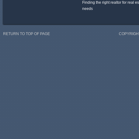
Finding the right realtor for real e
needs
RETURN TO TOP OF PAGE
COPYRIGHT