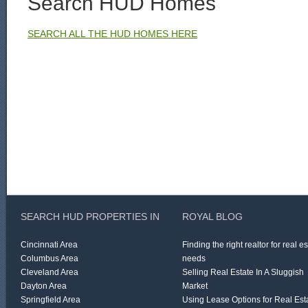
Search HUD Homes
SEARCH ALL THE HUD HOMES HERE
SEARCH HUD PROPERTIES IN
ROYAL BLOG
Cincinnati Area
Finding the right realtor for real e
Columbus Area
needs
Cleveland Area
Selling Real Estate In A Sluggish
Dayton Area
Market
Springfield Area
Using Lease Options for Real Est