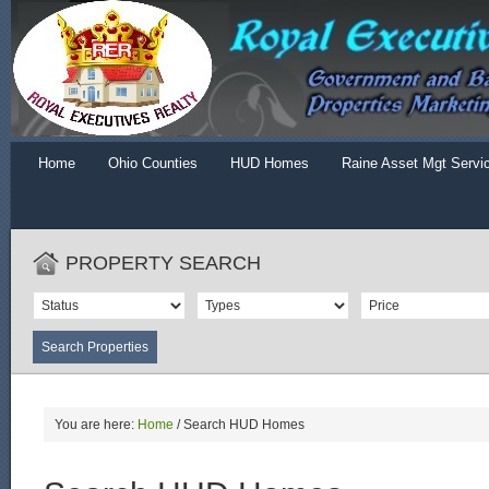
Home
Ohio Counties
HUD Homes
Raine Asset Mgt Servi
PROPERTY SEARCH
You are here:
Home
/
Search HUD Homes