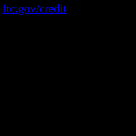
ftc.gov/credit
.