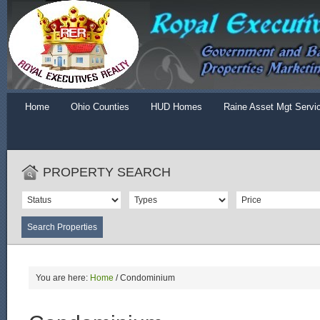
Home
Ohio Counties
HUD Homes
Raine Asset Mgt Servi
PROPERTY SEARCH
You are here:
Home
/
Condominium