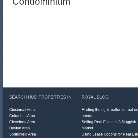
Condominium
SEARCH HUD PROPERTIES IN
ROYAL BLOG
Cincinnati Area
Finding the right realtor for real e
Columbus Area
needs
Cleveland Area
Selling Real Estate In A Sluggish
Dayton Area
Market
Springfield Area
Using Lease Options for Real Est