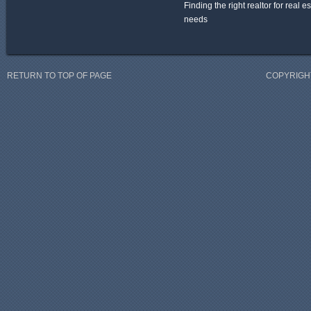
Finding the right realtor for real e
needs
RETURN TO TOP OF PAGE
COPYRIGHT