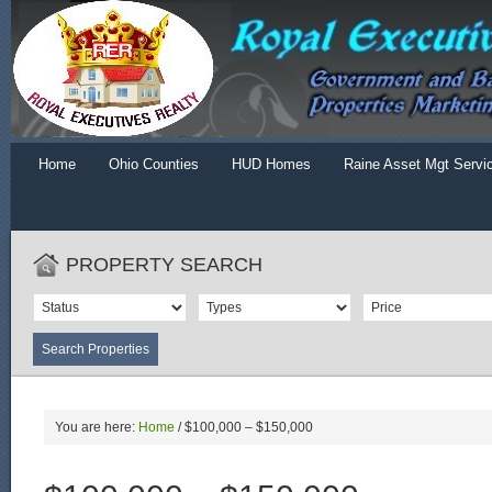
Home
Ohio Counties
HUD Homes
Raine Asset Mgt Servi
PROPERTY SEARCH
You are here:
Home
/
$100,000 – $150,000