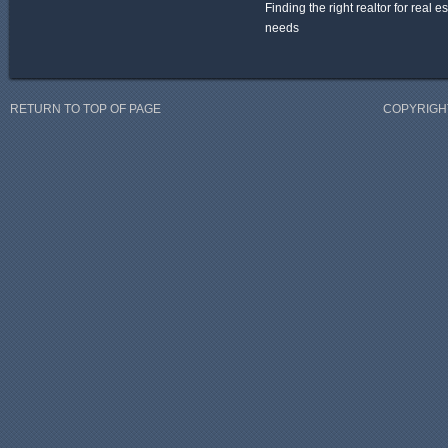
Finding the right realtor for real e
needs
RETURN TO TOP OF PAGE
COPYRIGHT