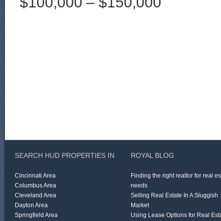
$100,000 – $150,000
SEARCH HUD PROPERTIES IN
ROYAL BLOG
Cincinnati Area
Finding the right realtor for real e
Columbus Area
needs
Cleveland Area
Selling Real Estate In A Sluggish
Dayton Area
Market
Springfield Area
Using Lease Options for Real Est